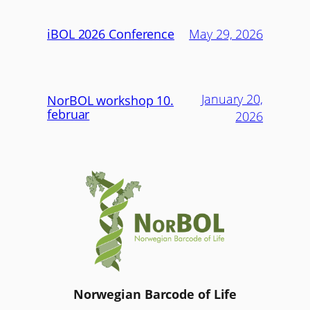
iBOL 2026 Conference
May 29, 2026
January 20,
NorBOL workshop 10.
februar
2026
Norwegian Barcode of Life