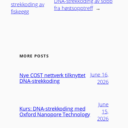
DNA-strekkoding av sopp
strekkoding av
fra høstsopptreff
→
fiskeegg
MORE POSTS
June 16,
Nye COST nettverk tilknyttet
DNA-strekkoding
2026
June
Kurs: DNA-strekkoding med
15,
Oxford Nanopore Technology
2026