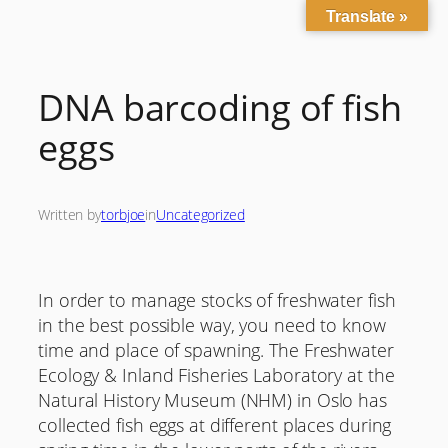
Translate »
Skip
to
content
DNA barcoding of fish
eggs
Written by
torbjoe
in
Uncategorized
In order to manage stocks of freshwater fish
in the best possible way, you need to know
time and place of spawning. The Freshwater
Ecology & Inland Fisheries Laboratory at the
Natural History Museum (NHM) in Oslo has
collected fish eggs at different places during