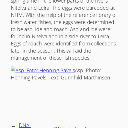
spring-time in the lower parts of the rivers
Nitelva and Leira. The eggs were barcoded at
NHM. With the help of the reference library of
fresh water fishes, the eggs were determined
to be asp, ide and roach. Asp and ide were
found in Nitelva and in a side-river to Leira.
Eggs of roach were identified from collections
later in the season. This will aid the
management of these fish species.
Asp. Photo:
Henning Pavels. Text: Gunnhild Marthinsen.
←
DNA-