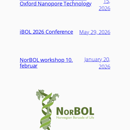
15,
Oxford Nanopore Technology
2026
iBOL 2026 Conference
May 29, 2026
January 20,
NorBOL workshop 10.
februar
2026