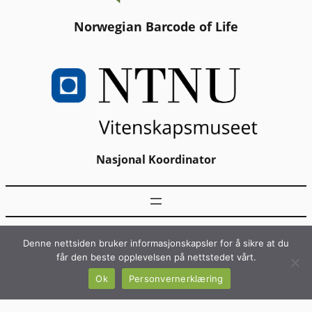
Norwegian Barcode of Life
Nasjonal Koordinator
Denne nettsiden bruker informasjonskapsler for å sikre at du
får den beste opplevelsen på nettstedet vårt.
Ok
Personvernerklæring