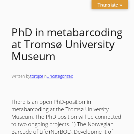
Translate »
Skip
to
content
PhD in metabarcoding
at Tromsø University
Museum
Written by
torbjoe
in
Uncategorized
There is an open PhD-position in
metabarcoding at the Tromsø University
Museum. The PhD position will be connected
to two ongoing projects. 1) The Norwegian
Barcode of Life (NorBOL): Development of