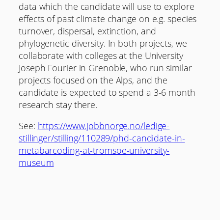
data which the candidate will use to explore
effects of past climate change on e.g. species
turnover, dispersal, extinction, and
phylogenetic diversity. In both projects, we
collaborate with colleges at the University
Joseph Fourier in Grenoble, who run similar
projects focused on the Alps, and the
candidate is expected to spend a 3-6 month
research stay there.
See:
https://www.jobbnorge.no/ledige-
stillinger/stilling/110289/phd-candidate-in-
metabarcoding-at-tromsoe-university-
museum