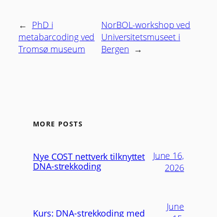
←
PhD i
NorBOL-workshop ved
metabarcoding ved
Universitetsmuseet i
Tromsø museum
Bergen
→
MORE POSTS
June 16,
Nye COST nettverk tilknyttet
DNA-strekkoding
2026
June
Kurs: DNA-strekkoding med