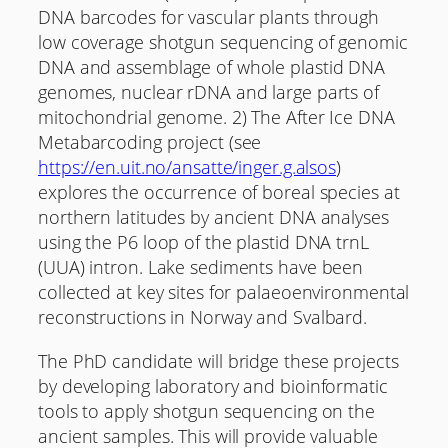
DNA barcodes for vascular plants through
low coverage shotgun sequencing of genomic
DNA and assemblage of whole plastid DNA
genomes, nuclear rDNA and large parts of
mitochondrial genome. 2) The After Ice DNA
Metabarcoding project (see
https://en.uit.no/ansatte/inger.g.alsos
)
explores the occurrence of boreal species at
northern latitudes by ancient DNA analyses
using the P6 loop of the plastid DNA trnL
(UUA) intron. Lake sediments have been
collected at key sites for palaeoenvironmental
reconstructions in Norway and Svalbard.
The PhD candidate will bridge these projects
by developing laboratory and bioinformatic
tools to apply shotgun sequencing on the
ancient samples. This will provide valuable