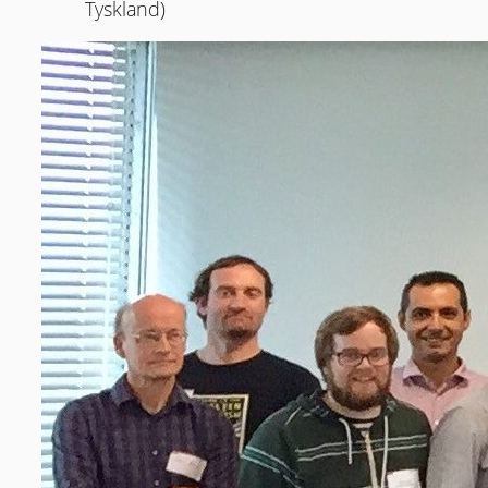
Tyskland)