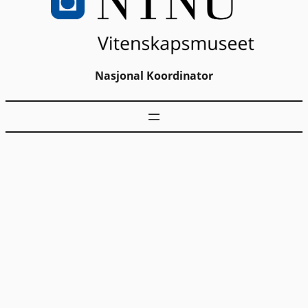
Nasjonal Koordinator