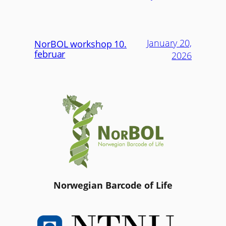
January 20,
NorBOL workshop 10.
februar
2026
Norwegian Barcode of Life