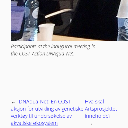
Participants at the inaugural meeting in
the COST-Action DNAqua-Net.
←
DNAqua-Net: En COST-
Hva skal
aksjon for utvikling av genetiske
Artsprosjektet
verktøy til undersøkelse av
inneholde?
akvatiske økosystem
→