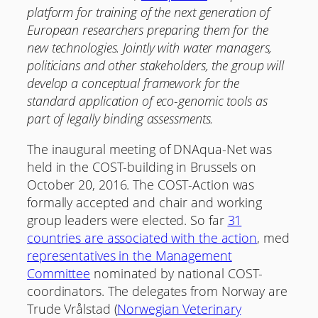
platform for training of the next generation of
European researchers preparing them for the
new technologies. Jointly with water managers,
politicians and other stakeholders, the group will
develop a conceptual framework for the
standard application of eco-genomic tools as
part of legally binding assessments.
The inaugural meeting of DNAqua-Net was
held in the COST-building in Brussels on
October 20, 2016. The COST-Action was
formally accepted and chair and working
group leaders were elected. So far
31
countries are associated with the action
, med
representatives in the Management
Committee
nominated by national COST-
coordinators. The delegates from Norway are
Trude Vrålstad (
Norwegian Veterinary