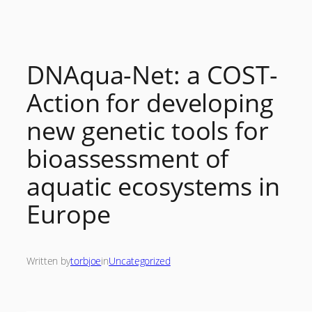
Skip
to
content
DNAqua-Net: a COST-
Action for developing
new genetic tools for
bioassessment of
aquatic ecosystems in
Europe
Written by
torbjoe
in
Uncategorized