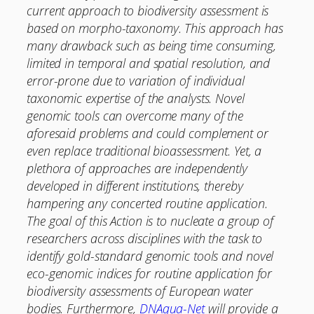
current approach to biodiversity assessment is
based on morpho-taxonomy. This approach has
many drawback such as being time consuming,
limited in temporal and spatial resolution, and
error-prone due to variation of individual
taxonomic expertise of the analysts. Novel
genomic tools can overcome many of the
aforesaid problems and could complement or
even replace traditional bioassessment. Yet, a
plethora of approaches are independently
developed in different institutions, thereby
hampering any concerted routine application.
The goal of this Action is to nucleate a group of
researchers across disciplines with the task to
identify gold-standard genomic tools and novel
eco-genomic indices for routine application for
biodiversity assessments of European water
bodies. Furthermore,
DNAqua-Net
will provide a