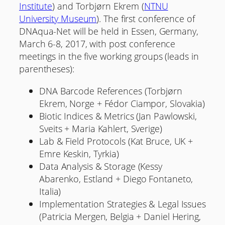
Institute
) and Torbjørn Ekrem (
NTNU
University Museum
). The first conference of
DNAqua-Net will be held in Essen, Germany,
March 6-8, 2017, with post conference
meetings in the five working groups (leads in
parentheses):
DNA Barcode References (Torbjørn
Ekrem, Norge + Fédor Ciampor, Slovakia)
Biotic Indices & Metrics (Jan Pawlowski,
Sveits + Maria Kahlert, Sverige)
Lab & Field Protocols (Kat Bruce, UK +
Emre Keskin, Tyrkia)
Data Analysis & Storage (Kessy
Abarenko, Estland + Diego Fontaneto,
Italia)
Implementation Strategies & Legal Issues
(Patricia Mergen, Belgia + Daniel Hering,