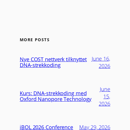
MORE POSTS
June 16,
Nye COST nettverk tilknyttet
DNA-strekkoding
2026
June
Kurs: DNA-strekkoding med
15,
Oxford Nanopore Technology
2026
iBOL 2026 Conference
May 29, 2026