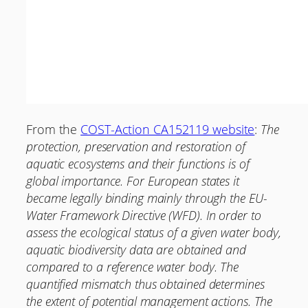
From the
COST-Action CA152119 website
:
The
protection, preservation and restoration of
aquatic ecosystems and their functions is of
global importance. For European states it
became legally binding mainly through the EU-
Water Framework Directive (WFD). In order to
assess the ecological status of a given water body,
aquatic biodiversity data are obtained and
compared to a reference water body. The
quantified mismatch thus obtained determines
the extent of potential management actions. The